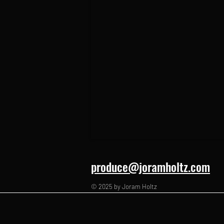
produce@joramholtz.com
© 2025 by Joram Holtz