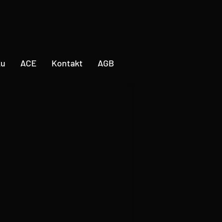
ku
ACE
Kontakt
AGB