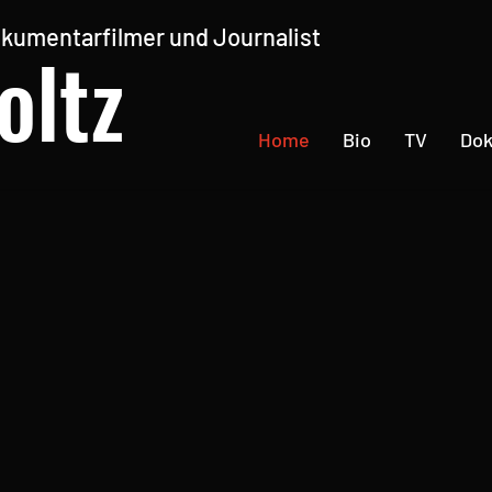
kumentarfilmer und Journalist
oltz
Home
Bio
TV
Do