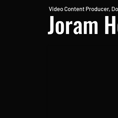
Video Content Producer, Do
Joram H